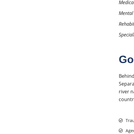
Medical
Mental
Rehabi
Special
Go
Behind
Separa
river 
countr
Tra
Age