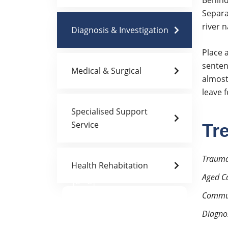
Behind
Separa
river 
Diagnosis & Investigation
Place a
senten
Medical & Surgical
almost
leave 
Specialised Support
Service
Tr
Trauma
Health Rehabitation
Aged C
Doctor Schedule
Commun
Diagnos