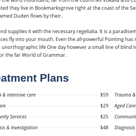
 the word mountains, far from the countries Vokalia and Cons
ted they live in Bookmarksgrove right at the coast of the Se
named Duden flows by their.
nd supplies it with the necessary regelialia. It is a paradis
ces fly into your mouth. Even the all-powerful Pointing has n
 unorthographic life One day however a small line of blind
for the far World of Grammar.
eatment Plans
 & intensive care
$59
Trauma & 
are
$29
Aged Care
ity Services
$25
Community
is & Investigation
$48
Diagnosis 