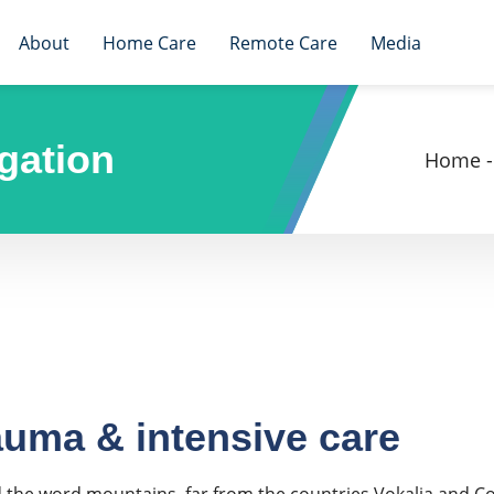
About
Home Care
Remote Care
Media
gation
Home
-
auma & intensive care