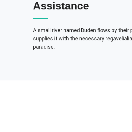
Assistance
A small river named Duden flows by their 
supplies it with the necessary regavelialia.
paradise.