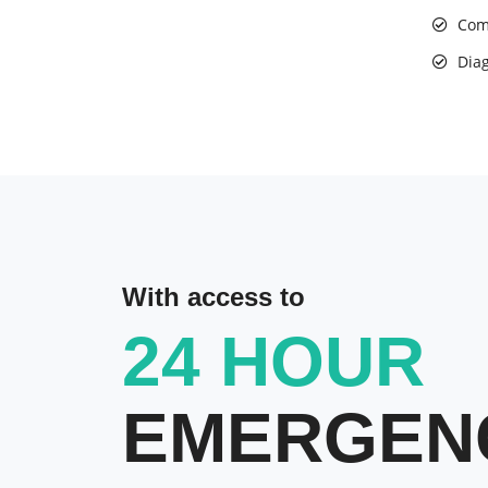
Com
Diag
With access to
24 HOUR
EMERGEN