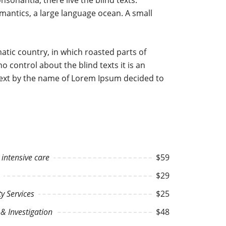
onantia, there live the blind texts.
mantics, a large language ocean. A small
ematic country, in which roasted parts of
o control about the blind texts it is an
 text by the name of Lorem Ipsum decided to
intensive care
$59
$29
 Services
$25
& Investigation
$48