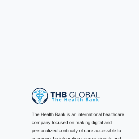
The Health Bank is an international healthcare
company focused on making digital and
personalized continuity of care accessible to
everyone, by integrating compassionate and