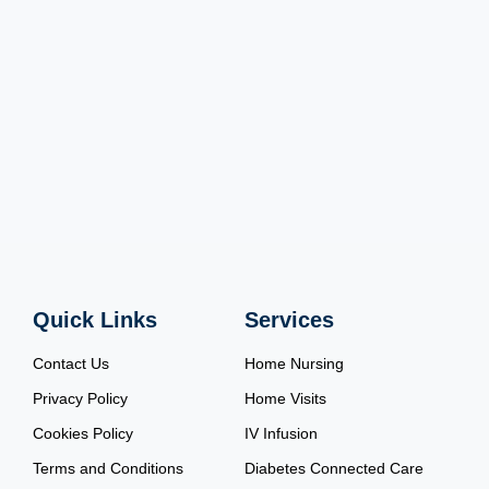
Quick Links
Services
Contact Us
Home Nursing
Privacy Policy
Home Visits
Cookies Policy
IV Infusion
Terms and Conditions
Diabetes Connected Care