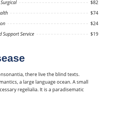
Surgical
$82
alth
$74
ion
$24
d Support Service
$19
sease
onantia, there live the blind texts.
mantics, a large language ocean. A small
essary regelialia. It is a paradisematic