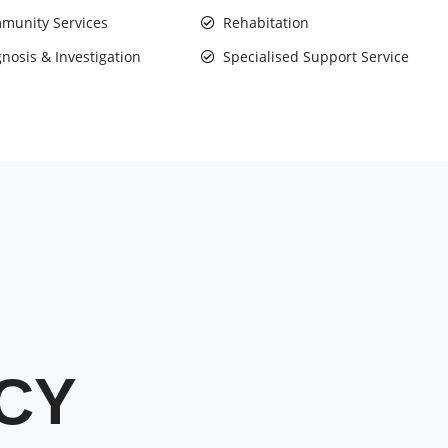
munity Services
Rehabitation
nosis & Investigation
Specialised Support Service
CY