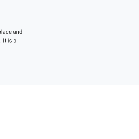
place and
 It is a