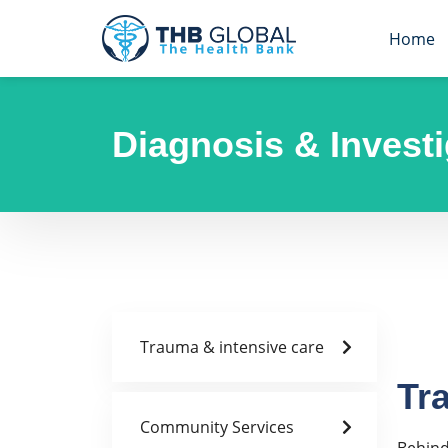
Home
Diagnosis & Investi
Trauma & intensive care
Tr
Community Services