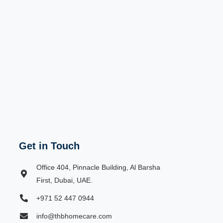
Get in Touch
Office 404, Pinnacle Building, Al Barsha
First, Dubai, UAE.
+971 52 447 0944
info@thbhomecare.com