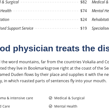
 & Surgical
$82
Medical & 
 Health
$74
Mental He
tation
$24
Rehabitat
ised Support Service
$19
Specialise
od physician treats the di
 the word mountains, far from the countries Vokalia and Cons
ted they live in Bookmarksgrove right at the coast of the Se
named Duden flows by their place and supplies it with the nec
y, in which roasted parts of sentences fly into your mouth.
uma & intensive care
Medical & Surgical
d Care
Mental Health