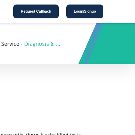
Request Callback
Login/Signup
Service
-
Diagnosis & Investigation