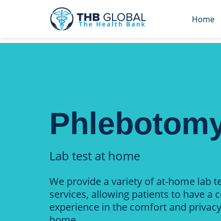
Home
Phlebotom
Lab test at home
We provide a variety of at-home lab t
services, allowing patients to have a 
experience in the comfort and privacy
home.