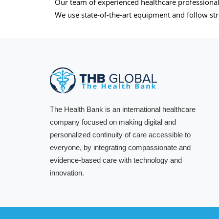
Our team of experienced healthcare professionals
We use state-of-the-art equipment and follow stri
The Health Bank is an international healthcare
company focused on making digital and
personalized continuity of care accessible to
everyone, by integrating compassionate and
evidence-based care with technology and
innovation.