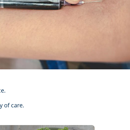
ce.
y of care.