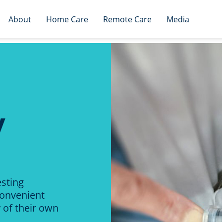
About
Home Care
Remote Care
Media
y
esting
convenient
 of their own