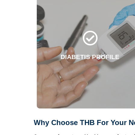
DIABETIS
Glycosylated Haemoglobin (HbA1C)
Insulin - Random, C-Peptide
Electrolyte, Potassium, Chloride
Creatinine, Microalbumin
Glomelular Filtration Rate (GFR)
DIABETIS PROFILE
Urinalysis
Glucose (Fasting, 1hr, Postprandial)
Lipid Profile I and more..
WhatsApp Now!
Why Choose THB For Your Ne