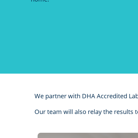
​We partner with DHA Accredited Labs
Our team will also relay the results 