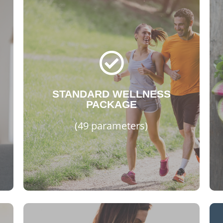
STANDARD
Bicarbonate (HCO3)
Glomelular Filtration Rate (GFR)
Glucose - Fasting, Lipid Profile I
Thyroid Stimulating (TSH)
Vitamin B12, Vitamin D Total
STANDARD WELLNESS
PACKAGE
Complete Blood Count (CBC)
Erythrocyte Sedimentation Rate
(49 parameters)
Kidney, Liver Profile and more..
WhtsApp Now!