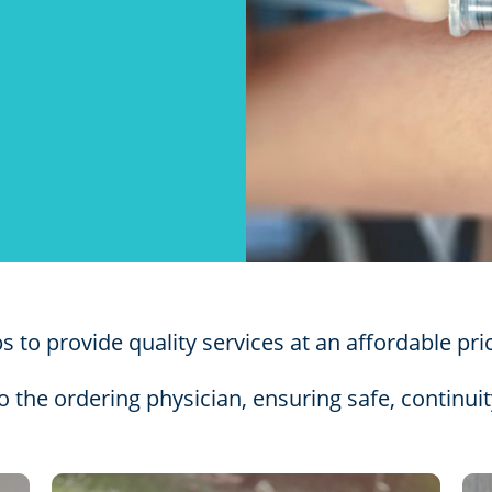
 to provide quality services at an affordable pri
to the ordering physician, ensuring safe, continuit