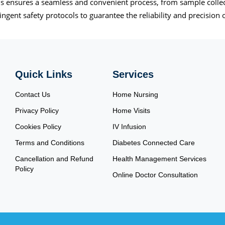
 ensures a seamless and convenient process, from sample collecti
ngent safety protocols to guarantee the reliability and precision o
Quick Links
Services
Contact Us
Home Nursing
Privacy Policy
Home Visits
Cookies Policy
IV Infusion
Terms and Conditions
Diabetes Connected Care
Cancellation and Refund
Health Management Services
Policy
Online Doctor Consultation