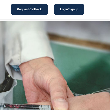
Request Callback
Login/Signup