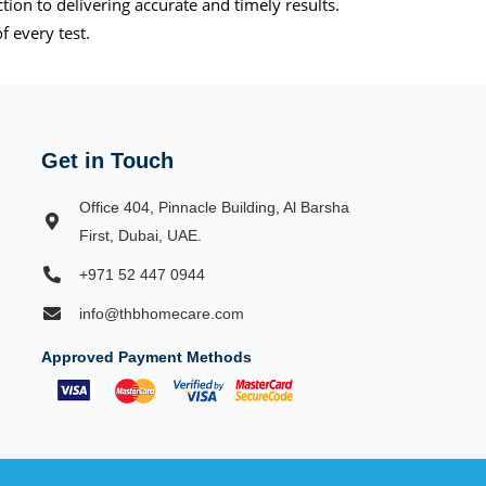
on to delivering accurate and timely results.
f every test.
Get in Touch
Office 404, Pinnacle Building, Al Barsha
First, Dubai, UAE.
+971 52 447 0944
info@thbhomecare.com
Approved Payment Methods