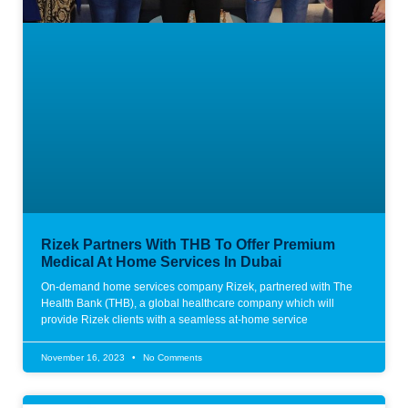
Rizek Partners With THB To Offer Premium
Medical At Home Services In Dubai
On-demand home services company Rizek, partnered with The
Health Bank (THB), a global healthcare company which will
provide Rizek clients with a seamless at-home service
November 16, 2023
No Comments