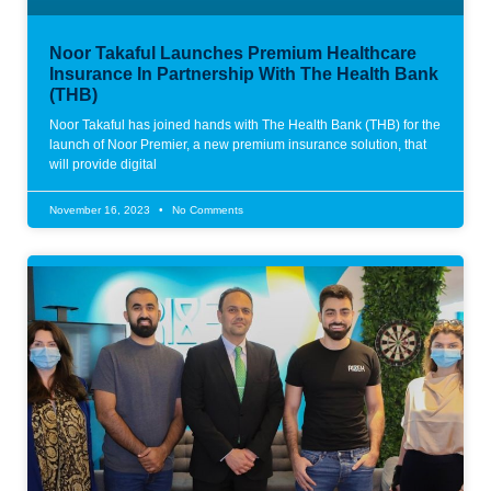
Noor Takaful Launches Premium Healthcare
Insurance In Partnership With The Health Bank
(THB)
Noor Takaful has joined hands with The Health Bank (THB) for the
launch of Noor Premier, a new premium insurance solution, that
will provide digital
November 16, 2023
No Comments