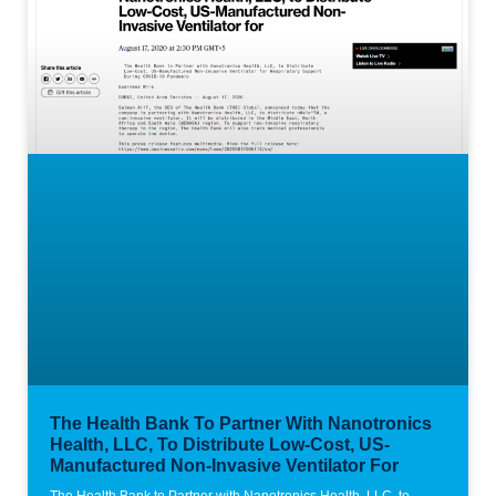
The Health Bank To Partner With Nanotronics
Health, LLC, To Distribute Low-Cost, US-
Manufactured Non-Invasive Ventilator For