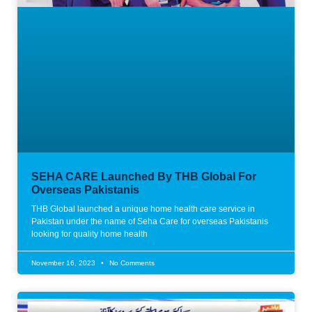
SEHA CARE Launched By THB Global For
Overseas Pakistanis
THB Global launched a unique home health care service in
Pakistan under the name of Seha Care for overseas Pakistanis
looking for quality home health
November 16, 2023
No Comments