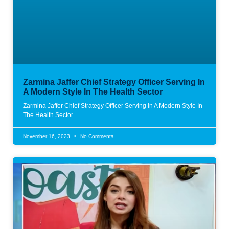
Zarmina Jaffer Chief Strategy Officer Serving In
A Modern Style In The Health Sector
Zarmina Jaffer Chief Strategy Officer Serving In A Modern Style In
The Health Sector
November 16, 2023
No Comments