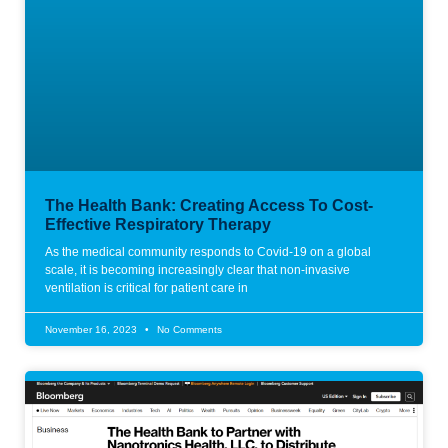
The Health Bank: Creating Access To Cost-
Effective Respiratory Therapy
As the medical community responds to Covid-19 on a global
scale, it is becoming increasingly clear that non-invasive
ventilation is critical for patient care in
November 16, 2023
No Comments