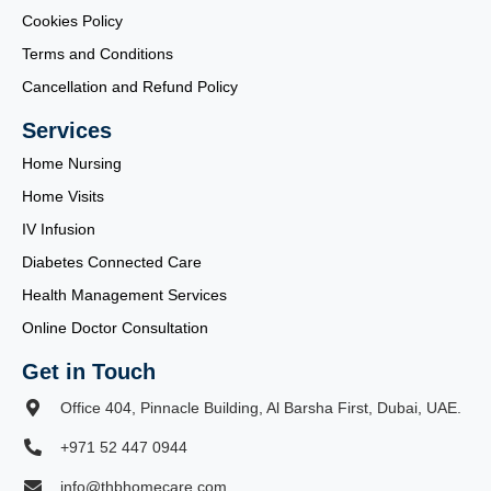
Cookies Policy
Terms and Conditions
Cancellation and Refund Policy
Services
Home Nursing
Home Visits
IV Infusion
Diabetes Connected Care
Health Management Services
Online Doctor Consultation
Get in Touch
Office 404, Pinnacle Building, Al Barsha First, Dubai, UAE.
+971 52 447 0944
info@thbhomecare.com