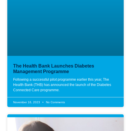
The Health Bank Launches Diabetes
Management Programme
Following a successful pilot programme earlier this year, The
Health Bank (THB) has announced the launch of the Diabetes
Connected Care programme.
November 16, 2023
No Comments