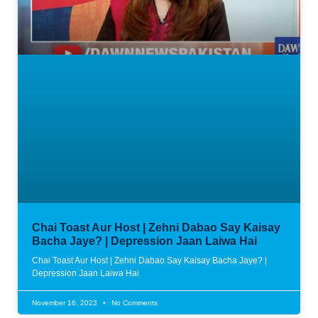
Chai Toast Aur Host | Zehni Dabao Say Kaisay
Bacha Jaye? | Depression Jaan Laiwa Hai
Chai Toast Aur Host | Zehni Dabao Say Kaisay Bacha Jaye? |
Depression Jaan Laiwa Hai
November 16, 2023
No Comments