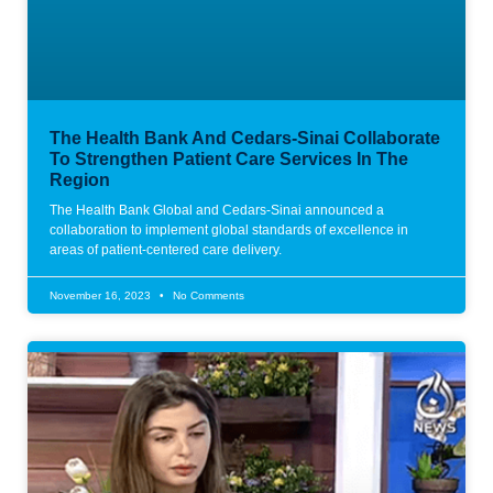
The Health Bank And Cedars-Sinai Collaborate
To Strengthen Patient Care Services In The
Region
The Health Bank Global and Cedars-Sinai announced a
collaboration to implement global standards of excellence in
areas of patient-centered care delivery.
November 16, 2023
No Comments