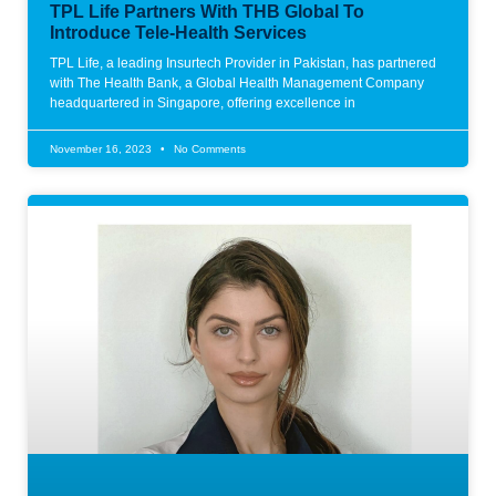
TPL Life Partners With THB Global To
Introduce Tele-Health Services
TPL Life, a leading Insurtech Provider in Pakistan, has partnered
with The Health Bank, a Global Health Management Company
headquartered in Singapore, offering excellence in
November 16, 2023
No Comments