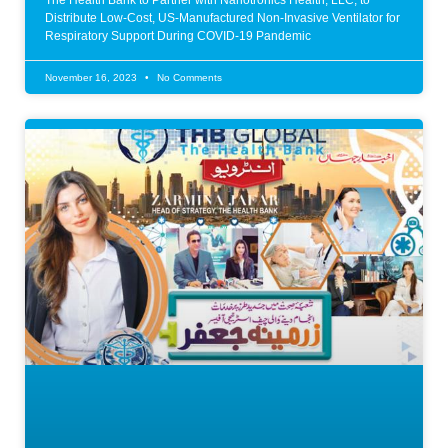
The Health Bank to Partner with Nanotronics Health, LLC, to
Distribute Low-Cost, US-Manufactured Non-Invasive Ventilator for
Respiratory Support During COVID-19 Pandemic
November 16, 2023
No Comments