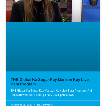
THB Global Ka Sugar Kay Marizon Kay Liye
Bara Program
THB Global Ka Sugar Kay Marizon Kay Liye Bara Program | Aaj
Pakistan with Sidra Iqbal | 4 Nov 2021 | Aaj News
November 16, 2023
No Comments