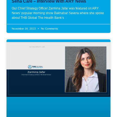
Seha Care – Interview With ARY News
Our Chief Strategy Officer Zarmina Jafar was featured on ARY
News’ popular morning show Bakhabar Savera where she spoke
about THB Global The Health Bank’s
November 16, 2023
No Comments