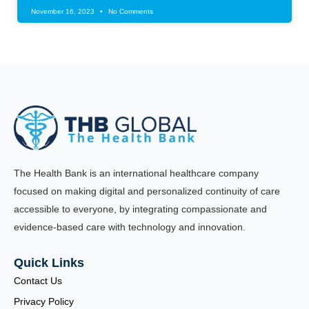
November 16, 2023
No Comments
The Health Bank is an international healthcare company
focused on making digital and personalized continuity of care
accessible to everyone, by integrating compassionate and
evidence-based care with technology and innovation.
Quick Links
Contact Us
Privacy Policy