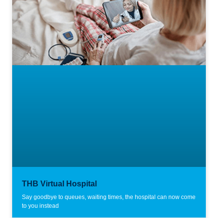
THB Virtual Hospital
Say goodbye to queues, waiting times, the hospital can now come
to you instead