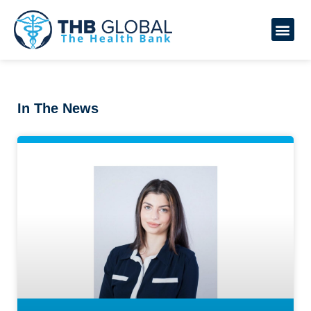
In The News