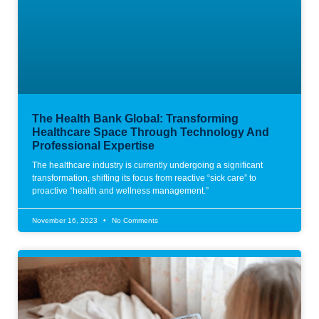
The Health Bank Global: Transforming
Healthcare Space Through Technology And
Professional Expertise
The healthcare industry is currently undergoing a significant
transformation, shifting its focus from reactive “sick care” to
proactive “health and wellness management.”
November 16, 2023
No Comments