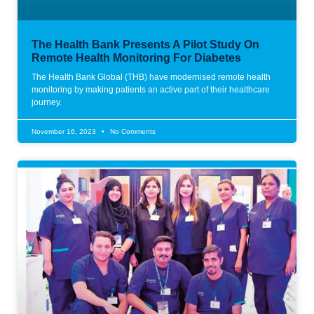
The Health Bank Presents A Pilot Study On
Remote Health Monitoring For Diabetes
The Health Bank Global (THB) have modernised remote health
monitoring by making patients an active part of their healthcare
journey.
November 16, 2023
No Comments