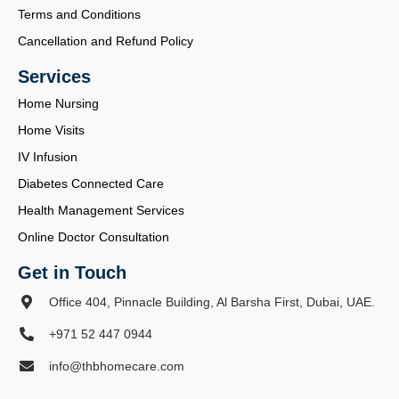
Terms and Conditions
Cancellation and Refund Policy
Services
Home Nursing
Home Visits
IV Infusion
Diabetes Connected Care
Health Management Services
Online Doctor Consultation
Get in Touch
Office 404, Pinnacle Building, Al Barsha First, Dubai, UAE.
+971 52 447 0944
info@thbhomecare.com