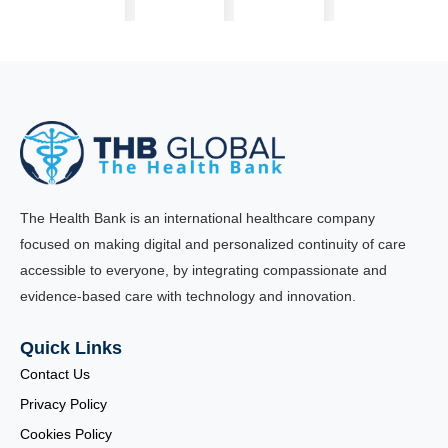
The Health Bank is an international healthcare company
focused on making digital and personalized continuity of care
accessible to everyone, by integrating compassionate and
evidence-based care with technology and innovation.
Quick Links
Contact Us
Privacy Policy
Cookies Policy