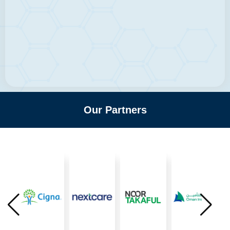
Our Partners