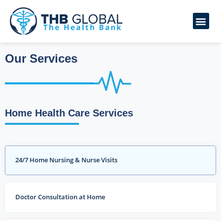
Our Services
Home Health Care Services
24/7 Home Nursing & Nurse Visits
Doctor Consultation at Home