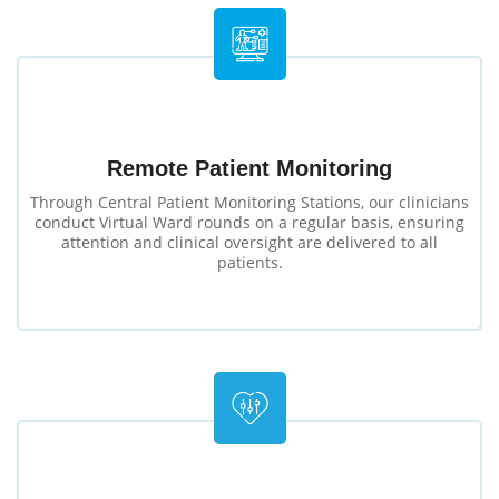
Remote Patient Monitoring
Through Central Patient Monitoring Stations, our clinicians
conduct Virtual Ward rounds on a regular basis, ensuring
attention and clinical oversight are delivered to all
patients.