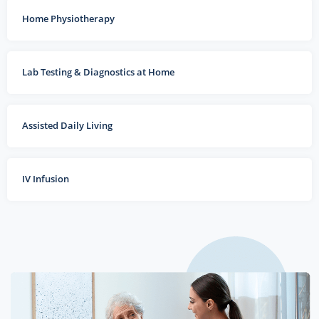
Home Physiotherapy
Lab Testing & Diagnostics at Home
Assisted Daily Living
IV Infusion