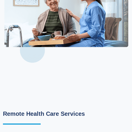
Remote Health Care Services