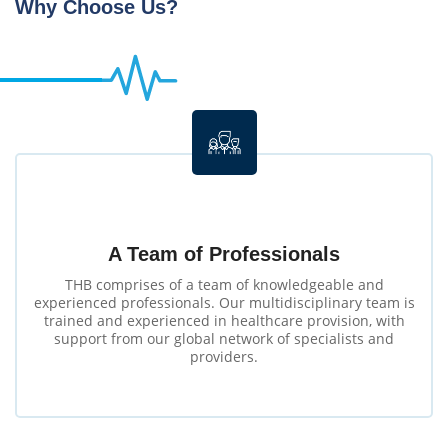
Why Choose Us?
A Team of Professionals
THB comprises of a team of knowledgeable and
experienced professionals. Our multidisciplinary team is
trained and experienced in healthcare provision, with
support from our global network of specialists and
providers.