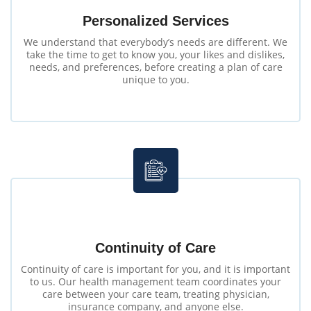
Personalized Services
We understand that everybody’s needs are different. We
take the time to get to know you, your likes and dislikes,
needs, and preferences, before creating a plan of care
unique to you.
Continuity of Care
Continuity of care is important for you, and it is important
to us. Our health management team coordinates your
care between your care team, treating physician,
insurance company, and anyone else.