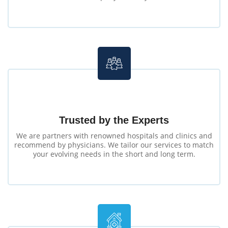
Trusted by the Experts
We are partners with renowned hospitals and clinics and
recommend by physicians. We tailor our services to match
your evolving needs in the short and long term.