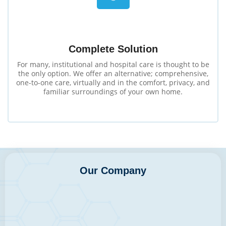
Complete Solution
For many, institutional and hospital care is thought to be
the only option. We offer an alternative; comprehensive,
one-to-one care, virtually and in the comfort, privacy, and
familiar surroundings of your own home.
Our Company