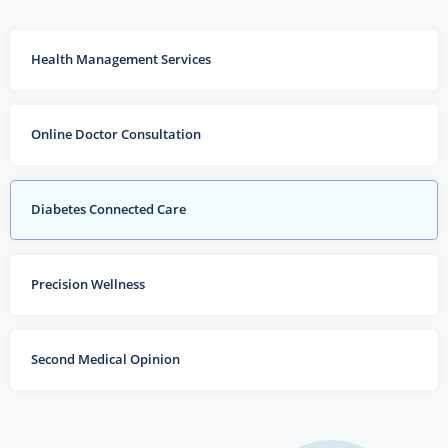
Health Management Services
Online Doctor Consultation
Diabetes Connected Care
Precision Wellness
Second Medical Opinion