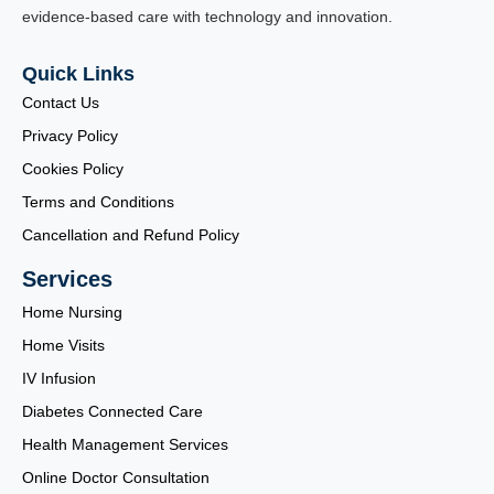
evidence-based care with technology and innovation.
Quick Links
Contact Us
Privacy Policy
Cookies Policy
Terms and Conditions
Cancellation and Refund Policy
Services
Home Nursing
Home Visits
IV Infusion
Diabetes Connected Care
Health Management Services
Online Doctor Consultation