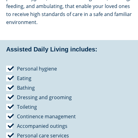
feeding, and ambulating, that enable your loved ones
to receive high standards of care in a safe and familiar
environment.
Assisted Daily Living includes:
Personal hygiene
Eating
Bathing
Dressing and grooming
Toileting
Continence management
Accompanied outings
Personal care services