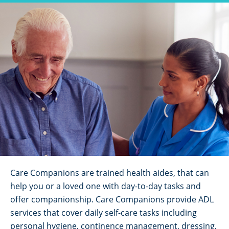
Care Companions are trained health aides, that can
help you or a loved one with day-to-day tasks and
offer companionship. Care Companions provide ADL
services that cover daily self-care tasks including
personal hygiene, continence management, dressing,