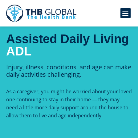
Assisted Daily Living
ADL
Injury, illness, conditions, and age can make
daily activities challenging.
As a caregiver, you might be worried about your loved
one continuing to stay in their home — they may
need a little more daily support around the house to
allow them to live and age independently.