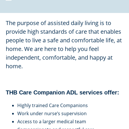
The purpose of assisted daily living is to
provide high standards of care that enables
people to live a safe and comfortable life, at
home. We are here to help you feel
independent, comfortable, and happy at
home.
THB Care Companion ADL services offer:
Highly trained Care Companions
Work under nurse’s supervision
Access to a larger medical team