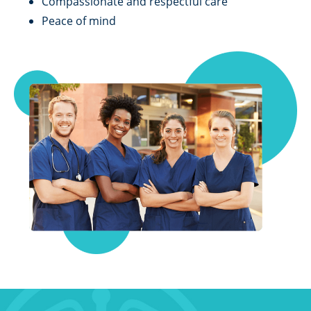
Compassionate and respectful care
Peace of mind