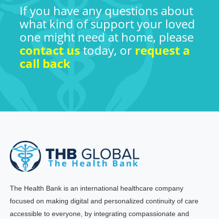
If you have any questions about
what kind of support your loved
one might need at home, please
contact us
today, or
request a
call back
The Health Bank is an international healthcare company
focused on making digital and personalized continuity of care
accessible to everyone, by integrating compassionate and