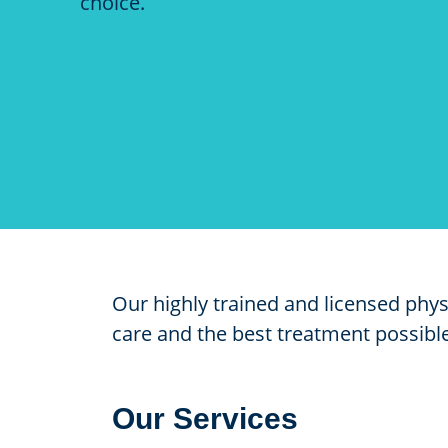
choice.
Our highly trained and licensed phy
care and the best treatment possible.
Our Services