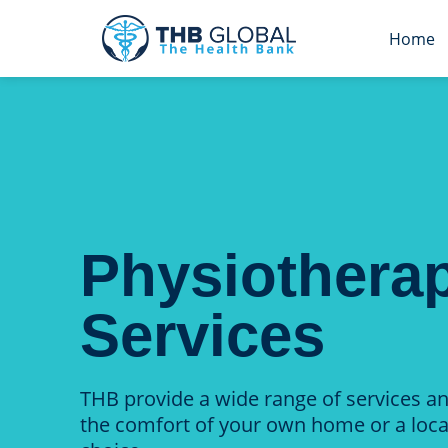
Home
Physiothera
Services
THB provide a wide range of services a
the comfort of your own home or a loca