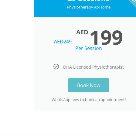
Physiotherapy At-Home
199
AED
AED
249
Per Session
DHA Licensed Physiotherapist
Book Now
WhatsApp now to book an appointment!