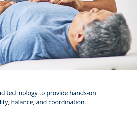
and technology to provide hands-on
lity, balance, and coordination.