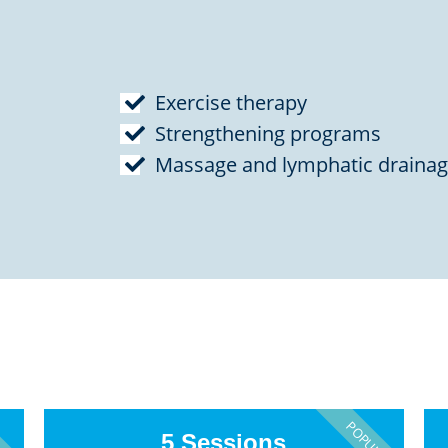
Exercise therapy
Strengthening programs
Massage and lymphatic draina
PULAR
POPULAR
5 Sessions