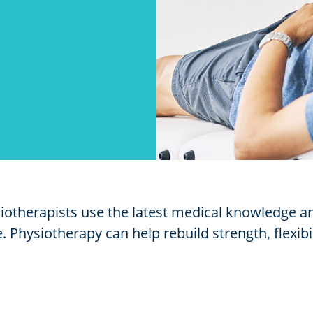
siotherapists use the latest medical knowledge 
 Physiotherapy can help rebuild strength, flexibi