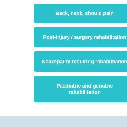
Back, neck, should pain
Post-injury / surgery rehabilitation
Neuropathy requiring rehabilitatio
Paediatric and geriatric
rehabilitation