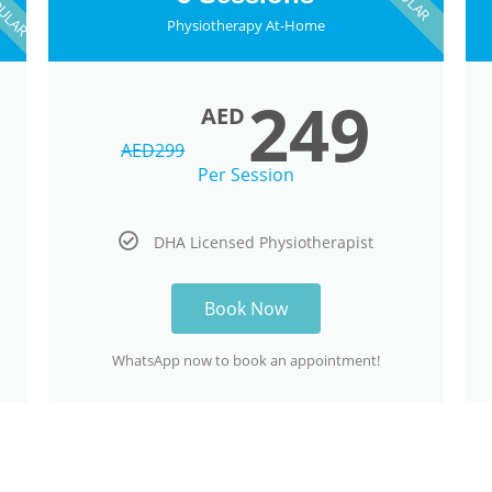
Physiotherapy At-Home
249
AED
AED
299
Per Session
DHA Licensed Physiotherapist
Book Now
WhatsApp now to book an appointment!