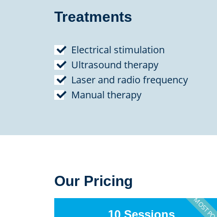
Treatments
Electrical stimulation
Ultrasound therapy
Laser and radio frequency
Manual therapy
Our Pricing
MOST PO
10 Sessions