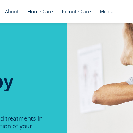
About
Home Care
Remote Care
Media
py
nd treatments In
tion of your