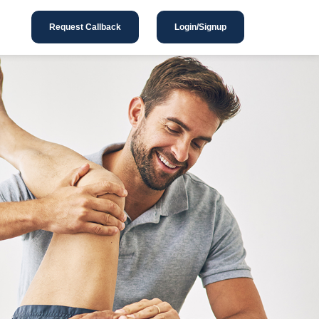
Request Callback
Login/Signup