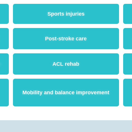
Sports injuries
Post-stroke care
n
ACL rehab
Mobility and balance improvement