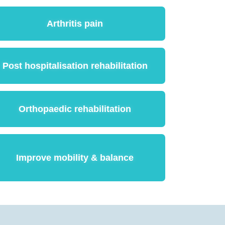
Arthritis pain
Post hospitalisation rehabilitation
Orthopaedic rehabilitation
Improve mobility & balance