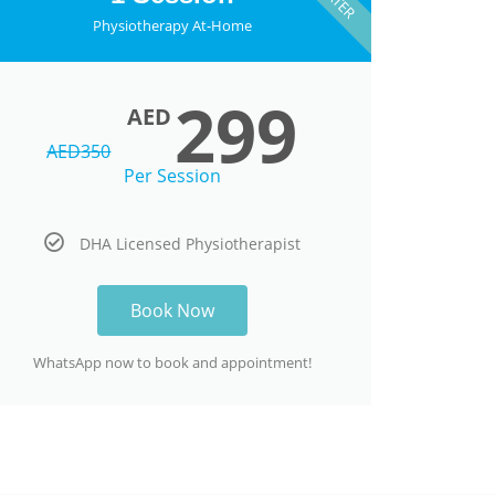
Physiotherapy At-Home
299
AED
AED
350
Per Session
DHA Licensed Physiotherapist
Book Now
WhatsApp now to book and appointment!