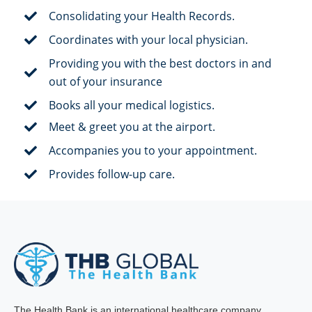
Consolidating your Health Records.
Coordinates with your local physician.
Providing you with the best doctors in and
out of your insurance
Books all your medical logistics.
Meet & greet you at the airport.
Accompanies you to your appointment.
Provides follow-up care.
The Health Bank is an international healthcare company