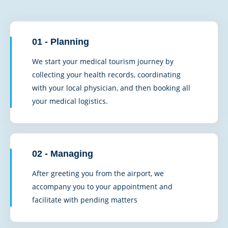
01 - Planning
We start your medical tourism journey by
collecting your health records, coordinating
with your local physician, and then booking all
your medical logistics.
02 - Managing
After greeting you from the airport, we
accompany you to your appointment and
facilitate with pending matters