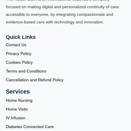
focused on making digital and personalized continuity of care
accessible to everyone, by integrating compassionate and
evidence-based care with technology and innovation.
Quick Links
Contact Us
Privacy Policy
Cookies Policy
Terms and Conditions
Cancellation and Refund Policy
Services
Home Nursing
Home Visits
IV Infusion
Diabetes Connected Care