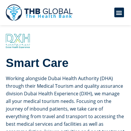
Smart Care
Working alongside Dubai Health Authority (DHA)
through their Medical Tourism and quality assurance
division Dubai Health Experience (DXH), we manage
all your medical tourism needs. Focusing on the
journey of inbound patients, we take care of
everything from travel and transport to accessing the
best medical services and facilities as well as