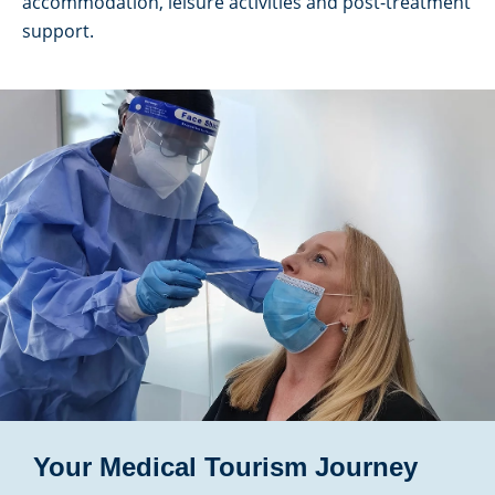
accommodation, leisure activities and post-treatment
support.
Your Medical Tourism Journey