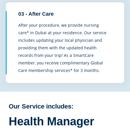
03 - After Care
After your procedure, we provide nursing
care* in Dubai at your residence. Our service
includes updating your local physician and
providing them with the updated health
records from your trip! As a SmartCare
member, you receive complimentary Global
Care membership services* for 3 months.
Our Service includes:
Health Manager