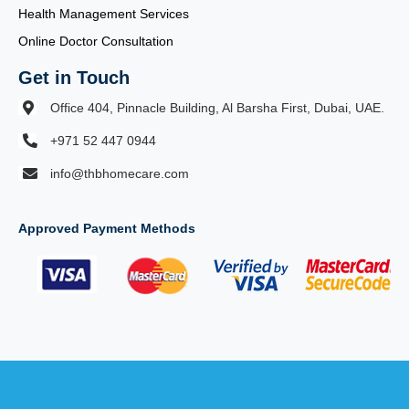
Health Management Services
Online Doctor Consultation
Get in Touch
Office 404, Pinnacle Building, Al Barsha First, Dubai, UAE.
+971 52 447 0944
info@thbhomecare.com
Approved Payment Methods