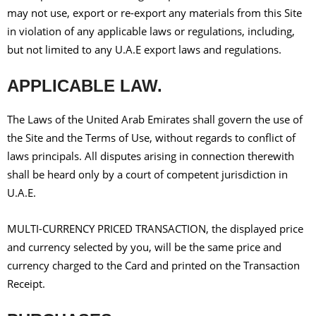
may not use, export or re-export any materials from this Site
in violation of any applicable laws or regulations, including,
but not limited to any U.A.E export laws and regulations.
APPLICABLE LAW.
The Laws of the United Arab Emirates shall govern the use of
the Site and the Terms of Use, without regards to conflict of
laws principals. All disputes arising in connection therewith
shall be heard only by a court of competent jurisdiction in
U.A.E.
MULTI-CURRENCY PRICED TRANSACTION, the displayed price
and currency selected by you, will be the same price and
currency charged to the Card and printed on the Transaction
Receipt.