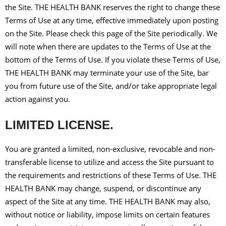
the Site. THE HEALTH BANK reserves the right to change these
Terms of Use at any time, effective immediately upon posting
on the Site. Please check this page of the Site periodically. We
will note when there are updates to the Terms of Use at the
bottom of the Terms of Use. If you violate these Terms of Use,
THE HEALTH BANK may terminate your use of the Site, bar
you from future use of the Site, and/or take appropriate legal
action against you.
LIMITED LICENSE.
You are granted a limited, non-exclusive, revocable and non-
transferable license to utilize and access the Site pursuant to
the requirements and restrictions of these Terms of Use. THE
HEALTH BANK may change, suspend, or discontinue any
aspect of the Site at any time. THE HEALTH BANK may also,
without notice or liability, impose limits on certain features