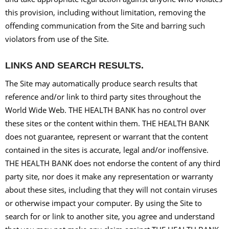
this provision, including without limitation, removing the
offending communication from the Site and barring such
violators from use of the Site.
LINKS AND SEARCH RESULTS.
The Site may automatically produce search results that
reference and/or link to third party sites throughout the
World Wide Web. THE HEALTH BANK has no control over
these sites or the content within them. THE HEALTH BANK
does not guarantee, represent or warrant that the content
contained in the sites is accurate, legal and/or inoffensive.
THE HEALTH BANK does not endorse the content of any third
party site, nor does it make any representation or warranty
about these sites, including that they will not contain viruses
or otherwise impact your computer. By using the Site to
search for or link to another site, you agree and understand