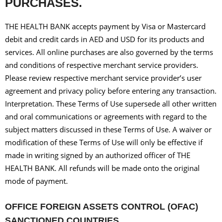
PURCHASES.
THE HEALTH BANK accepts payment by Visa or Mastercard
debit and credit cards in AED and USD for its products and
services. All online purchases are also governed by the terms
and conditions of respective merchant service providers.
Please review respective merchant service provider’s user
agreement and privacy policy before entering any transaction.
Interpretation. These Terms of Use supersede all other written
and oral communications or agreements with regard to the
subject matters discussed in these Terms of Use. A waiver or
modification of these Terms of Use will only be effective if
made in writing signed by an authorized officer of THE
HEALTH BANK. All refunds will be made onto the original
mode of payment.
OFFICE FOREIGN ASSETS CONTROL (OFAC)
SANCTIONED COUNTRIES.