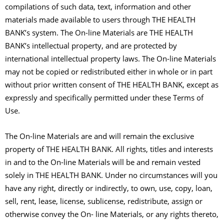
compilations of such data, text, information and other
materials made available to users through THE HEALTH
BANK’s system. The On-line Materials are THE HEALTH
BANK’s intellectual property, and are protected by
international intellectual property laws. The On-line Materials
may not be copied or redistributed either in whole or in part
without prior written consent of THE HEALTH BANK, except as
expressly and specifically permitted under these Terms of
Use.
The On-line Materials are and will remain the exclusive
property of THE HEALTH BANK. All rights, titles and interests
in and to the On-line Materials will be and remain vested
solely in THE HEALTH BANK. Under no circumstances will you
have any right, directly or indirectly, to own, use, copy, loan,
sell, rent, lease, license, sublicense, redistribute, assign or
otherwise convey the On- line Materials, or any rights thereto,