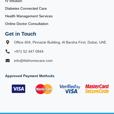
IV Infusion
Diabetes Connected Care
Health Management Services
Online Doctor Consultation
Get in Touch
Office 404, Pinnacle Building, Al Barsha First, Dubai, UAE.
+971 52 447 0944
info@thbhomecare.com
Approved Payment Methods