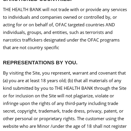
THE HEALTH BANK will not trade with or provide any services
to individuals and companies owned or controlled by, or
acting for or on behalf of, OFAC targeted countries AND
individuals, groups, and entities, such as terrorists and
narcotics traffickers designated under the OFAC programs
that are not country specific
REPRESENTATIONS BY YOU.
By visiting the Site, you represent, warrant and covenant that
(a) you are at least 18 years old; (b) that all materials of any
kind submitted by you to THE HEALTH BANK through the Site
or for inclusion on the Site will not plagiarize, violate or
infringe upon the rights of any third-party including trade
secret, copyright, trademark, trade dress, privacy, patent, or
other personal or proprietary rights. The customer using the
website who are Minor /under the age of 18 shall not register