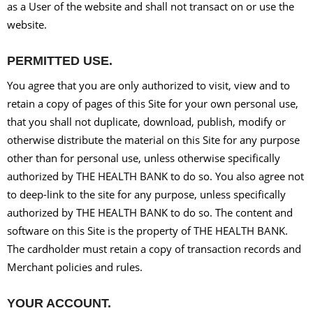
as a User of the website and shall not transact on or use the
website.
PERMITTED USE.
You agree that you are only authorized to visit, view and to
retain a copy of pages of this Site for your own personal use,
that you shall not duplicate, download, publish, modify or
otherwise distribute the material on this Site for any purpose
other than for personal use, unless otherwise specifically
authorized by THE HEALTH BANK to do so. You also agree not
to deep-link to the site for any purpose, unless specifically
authorized by THE HEALTH BANK to do so. The content and
software on this Site is the property of THE HEALTH BANK.
The cardholder must retain a copy of transaction records and
Merchant policies and rules.
YOUR ACCOUNT.