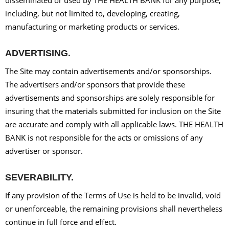
including, but not limited to, developing, creating,
manufacturing or marketing products or services.
ADVERTISING.
The Site may contain advertisements and/or sponsorships.
The advertisers and/or sponsors that provide these
advertisements and sponsorships are solely responsible for
insuring that the materials submitted for inclusion on the Site
are accurate and comply with all applicable laws. THE HEALTH
BANK is not responsible for the acts or omissions of any
advertiser or sponsor.
SEVERABILITY.
If any provision of the Terms of Use is held to be invalid, void
or unenforceable, the remaining provisions shall nevertheless
continue in full force and effect.