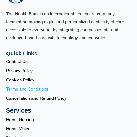
The Health Bank is an international healthcare company
focused on making digital and personalized continuity of care
accessible to everyone, by integrating compassionate and
evidence-based care with technology and innovation.
Quick Links
Contact Us
Privacy Policy
Cookies Policy
Terms and Conditions
Cancellation and Refund Policy
Services
Home Nursing
Home Visits