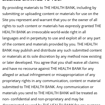
By providing materials to THE HEALTH BANK, including by
submitting or uploading content or materials for use on the
Site you represent and warrant that you or the owner of all
rights to such content or materials has expressly granted THE
HEALTH BANK an irrevocable world-wide right in all
languages and in perpetuity to use and exploit all or any part
of the content and materials provided by you. THE HEALTH
BANK may publish and distribute any such submitted content
or materials at its sole discretion by any method now existing
or later developed. You agree that you shall waive all claims
and have no recourse against THE HEALTH BANK for any
alleged or actual infringement or misappropriation of any
proprietary rights in any communication, content or material
submitted to THE HEALTH BANK. Any communication or
materials you send to THE HEALTH BANK will be treated as
non- confidential and non-proprietary and may be
disseminated or used by THE HEALTH BANK for any purpose,