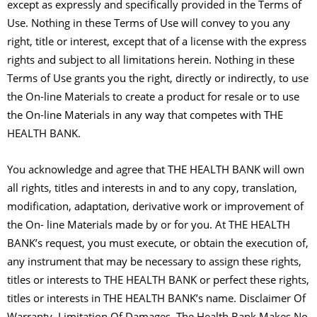
except as expressly and specifically provided in the Terms of
Use. Nothing in these Terms of Use will convey to you any
right, title or interest, except that of a license with the express
rights and subject to all limitations herein. Nothing in these
Terms of Use grants you the right, directly or indirectly, to use
the On-line Materials to create a product for resale or to use
the On-line Materials in any way that competes with THE
HEALTH BANK.
You acknowledge and agree that THE HEALTH BANK will own
all rights, titles and interests in and to any copy, translation,
modification, adaptation, derivative work or improvement of
the On- line Materials made by or for you. At THE HEALTH
BANK’s request, you must execute, or obtain the execution of,
any instrument that may be necessary to assign these rights,
titles or interests to THE HEALTH BANK or perfect these rights,
titles or interests in THE HEALTH BANK’s name. Disclaimer Of
Warranty, Limitation Of Damages. The Health Bank Makes No