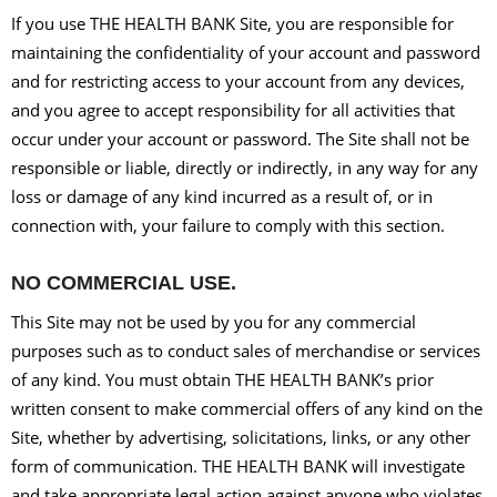
If you use THE HEALTH BANK Site, you are responsible for
maintaining the confidentiality of your account and password
and for restricting access to your account from any devices,
and you agree to accept responsibility for all activities that
occur under your account or password. The Site shall not be
responsible or liable, directly or indirectly, in any way for any
loss or damage of any kind incurred as a result of, or in
connection with, your failure to comply with this section.
NO COMMERCIAL USE.
This Site may not be used by you for any commercial
purposes such as to conduct sales of merchandise or services
of any kind. You must obtain THE HEALTH BANK’s prior
written consent to make commercial offers of any kind on the
Site, whether by advertising, solicitations, links, or any other
form of communication. THE HEALTH BANK will investigate
and take appropriate legal action against anyone who violates