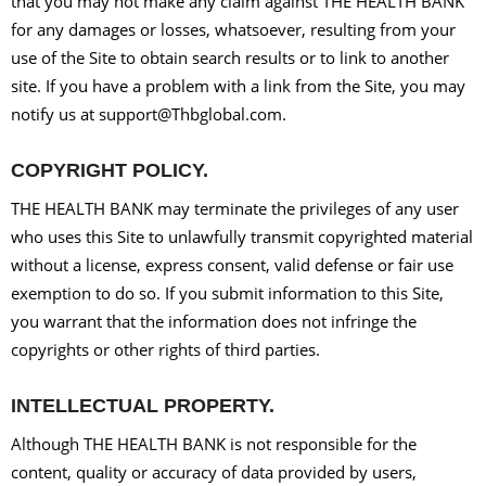
that you may not make any claim against THE HEALTH BANK
for any damages or losses, whatsoever, resulting from your
use of the Site to obtain search results or to link to another
site. If you have a problem with a link from the Site, you may
notify us at support@Thbglobal.com.
COPYRIGHT POLICY.
THE HEALTH BANK may terminate the privileges of any user
who uses this Site to unlawfully transmit copyrighted material
without a license, express consent, valid defense or fair use
exemption to do so. If you submit information to this Site,
you warrant that the information does not infringe the
copyrights or other rights of third parties.
INTELLECTUAL PROPERTY.
Although THE HEALTH BANK is not responsible for the
content, quality or accuracy of data provided by users,