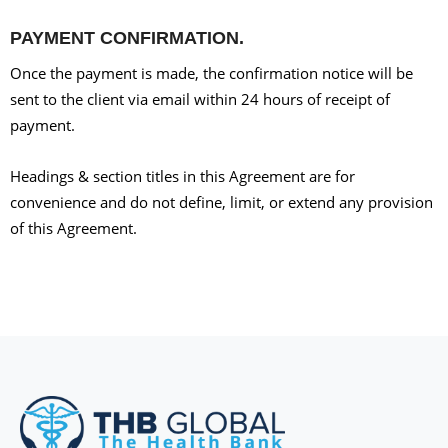
PAYMENT CONFIRMATION.
Once the payment is made, the confirmation notice will be
sent to the client via email within 24 hours of receipt of
payment.
Headings & section titles in this Agreement are for
convenience and do not define, limit, or extend any provision
of this Agreement.