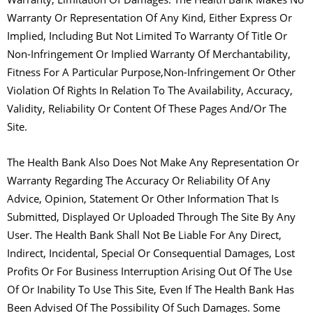
Warranty Or Representation Of Any Kind, Either Express Or
Implied, Including But Not Limited To Warranty Of Title Or
Non-Infringement Or Implied Warranty Of Merchantability,
Fitness For A Particular Purpose,Non-Infringement Or Other
Violation Of Rights In Relation To The Availability, Accuracy,
Validity, Reliability Or Content Of These Pages And/Or The
Site.
The Health Bank Also Does Not Make Any Representation Or
Warranty Regarding The Accuracy Or Reliability Of Any
Advice, Opinion, Statement Or Other Information That Is
Submitted, Displayed Or Uploaded Through The Site By Any
User. The Health Bank Shall Not Be Liable For Any Direct,
Indirect, Incidental, Special Or Consequential Damages, Lost
Profits Or For Business Interruption Arising Out Of The Use
Of Or Inability To Use This Site, Even If The Health Bank Has
Been Advised Of The Possibility Of Such Damages. Some