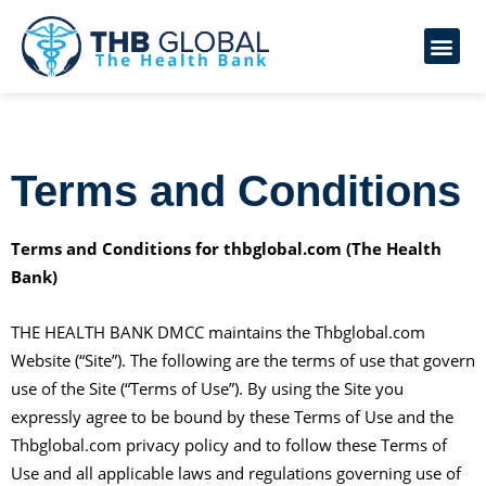
Terms and Conditions
Terms and Conditions for thbglobal.com (The Health
Bank)
THE HEALTH BANK DMCC maintains the Thbglobal.com
Website (“Site”). The following are the terms of use that govern
use of the Site (“Terms of Use”). By using the Site you
expressly agree to be bound by these Terms of Use and the
Thbglobal.com privacy policy and to follow these Terms of
Use and all applicable laws and regulations governing use of