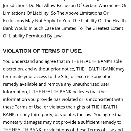
Jurisdictions Do Not Allow Exclusion Of Certain Warranties Or
Limitations Of Liability, So The Above Limitations Or
Exclusions May Not Apply To You. The Liability Of The Health
Bank Would In Such Case Be Limited To The Greatest Extent
Of Liability Permitted By Law.
VIOLATION OF TERMS OF USE.
You understand and agree that in THE HEALTH BANK’s sole
discretion, and without prior notice, THE HEALTH BANK may
terminate your access to the Site, or exercise any other
remedy available and remove any unauthorized user
information, if THE HEALTH BANK believes that the
information you provide has violated or is inconsistent with
these Terms of Use, or violates the rights of THE HEALTH
BANK, or any third party, or violates the law. You agree that
monetary damages may not provide a sufficient remedy to
THE HEALTH BANK for violations of these Terms of Use and