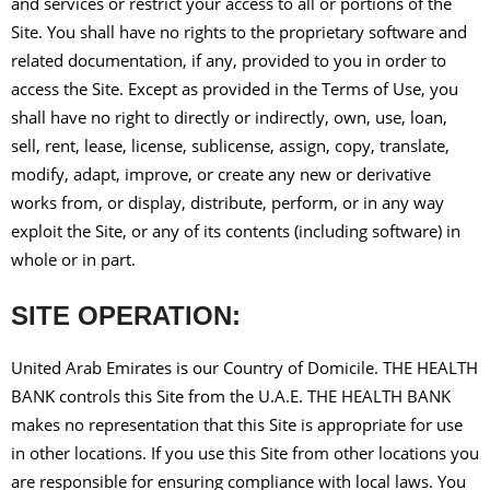
and services or restrict your access to all or portions of the
Site. You shall have no rights to the proprietary software and
related documentation, if any, provided to you in order to
access the Site. Except as provided in the Terms of Use, you
shall have no right to directly or indirectly, own, use, loan,
sell, rent, lease, license, sublicense, assign, copy, translate,
modify, adapt, improve, or create any new or derivative
works from, or display, distribute, perform, or in any way
exploit the Site, or any of its contents (including software) in
whole or in part.
SITE OPERATION:
United Arab Emirates is our Country of Domicile. THE HEALTH
BANK controls this Site from the U.A.E. THE HEALTH BANK
makes no representation that this Site is appropriate for use
in other locations. If you use this Site from other locations you
are responsible for ensuring compliance with local laws. You