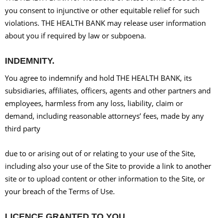
you consent to injunctive or other equitable relief for such
violations. THE HEALTH BANK may release user information
about you if required by law or subpoena.
INDEMNITY.
You agree to indemnify and hold THE HEALTH BANK, its
subsidiaries, affiliates, officers, agents and other partners and
employees, harmless from any loss, liability, claim or
demand, including reasonable attorneys’ fees, made by any
third party
due to or arising out of or relating to your use of the Site,
including also your use of the Site to provide a link to another
site or to upload content or other information to the Site, or
your breach of the Terms of Use.
LICENCE GRANTED TO YOU.