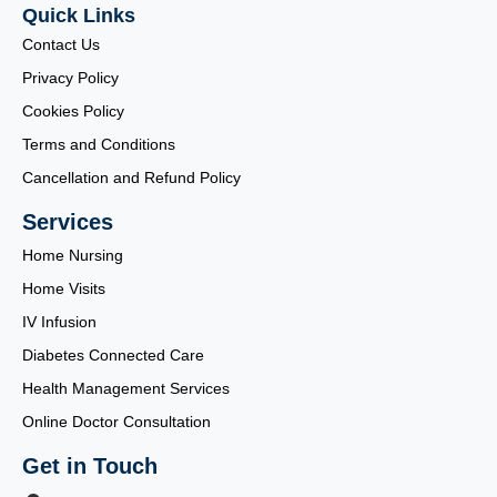
Quick Links
Contact Us
Privacy Policy
Cookies Policy
Terms and Conditions
Cancellation and Refund Policy
Services
Home Nursing
Home Visits
IV Infusion
Diabetes Connected Care
Health Management Services
Online Doctor Consultation
Get in Touch