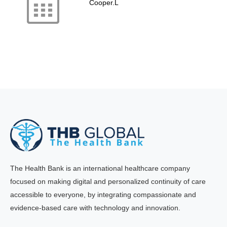
Cooper.L
The Health Bank is an international healthcare company
focused on making digital and personalized continuity of care
accessible to everyone, by integrating compassionate and
evidence-based care with technology and innovation.