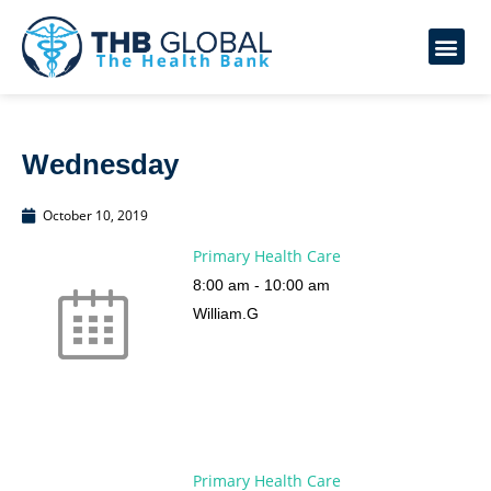
Wednesday
October 10, 2019
Primary Health Care
8:00 am
-
10:00 am
William.G
Primary Health Care