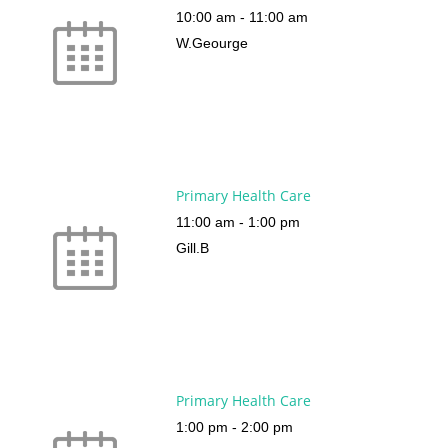
10:00 am
-
11:00 am
W.Geourge
Primary Health Care
11:00 am
-
1:00 pm
Gill.B
Primary Health Care
1:00 pm
-
2:00 pm