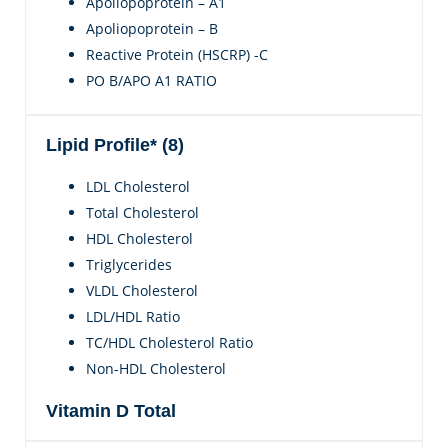
Apoliopoprotein – A1
Apoliopoprotein – B
Reactive Protein (HSCRP) -C
PO B/APO A1 RATIO
Lipid Profile* (8)
LDL Cholesterol
Total Cholesterol
HDL Cholesterol
Triglycerides
VLDL Cholesterol
LDL/HDL Ratio
TC/HDL Cholesterol Ratio
Non-HDL Cholesterol
Vitamin D Total