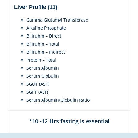
Liver Profile (11)
Gamma Glutamyl Transferase
Alkaline Phosphate
Bilirubin – Direct
Bilirubin – Total
Bilirubin – Indirect
Protein – Total
Serum Albumin
Serum Globulin
SGOT (AST)
SGPT (ALT)
Serum Albumin/Globulin Ratio
*10 -12 Hrs fasting is essential