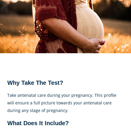
Why Take The Test?
Take antenatal care during your pregnancy. This profile
will ensure a full picture towards your antenatal care
during any stage of pregnancy.
What Does It Include?