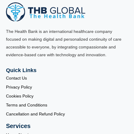
The Health Bank is an international healthcare company
focused on making digital and personalized continuity of care
accessible to everyone, by integrating compassionate and
evidence-based care with technology and innovation.
Quick Links
Contact Us
Privacy Policy
Cookies Policy
Terms and Conditions
Cancellation and Refund Policy
Services