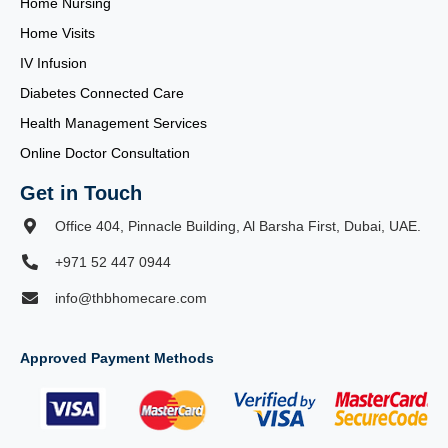
Home Nursing
Home Visits
IV Infusion
Diabetes Connected Care
Health Management Services
Online Doctor Consultation
Get in Touch
Office 404, Pinnacle Building, Al Barsha First, Dubai, UAE.
+971 52 447 0944
info@thbhomecare.com
Approved Payment Methods