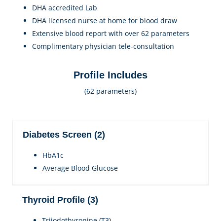
DHA accredited Lab
DHA licensed nurse at home for blood draw
Extensive blood report with over 62 parameters
Complimentary physician tele-consultation
Profile Includes
(62 parameters)
Diabetes Screen (2)
HbA1c
Average Blood Glucose
Thyroid Profile (3)
Triiodothyronine (T3)