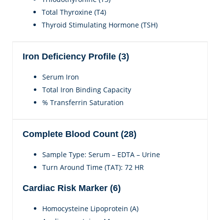
Total Thyroxine (T4)
Thyroid Stimulating Hormone (TSH)
Iron Deficiency Profile (3)
Serum Iron
Total Iron Binding Capacity
% Transferrin Saturation
Complete Blood Count (28)
Sample Type: Serum – EDTA – Urine
Turn Around Time (TAT): 72 HR
Cardiac Risk Marker (6)
Homocysteine Lipoprotein (A)