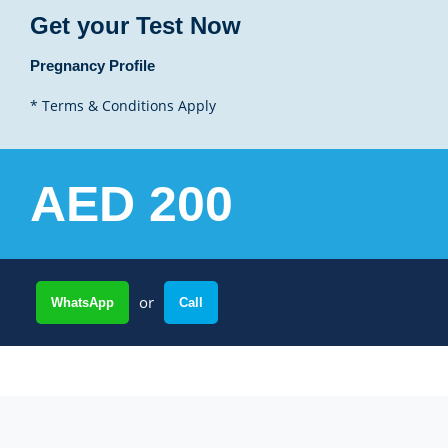
Get your Test Now
Pregnancy Profile
* Terms & Conditions Apply
AED 200
or
WhatsApp
Call