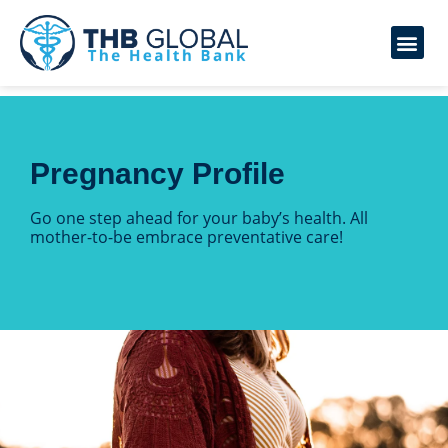
Pregnancy Profile
Go one step ahead for your baby’s health. All
mother-to-be embrace preventative care!