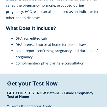
called the pregnancy hormone, produced during
pregnancy. HCG tests can also be used as an indicator for
other health diseases.
What Does It Include?
DHA accredited Lab
DHA licensed nurse at home for blood draw
Blood report confirming pregnancy and duration of
pregnancy
Complimentary physician tele-consultation
Get your Test Now
GET YOUR TEST NOW Beta-hCG Blood Pregnancy
Test at Home
* Terms & Conditions Apply