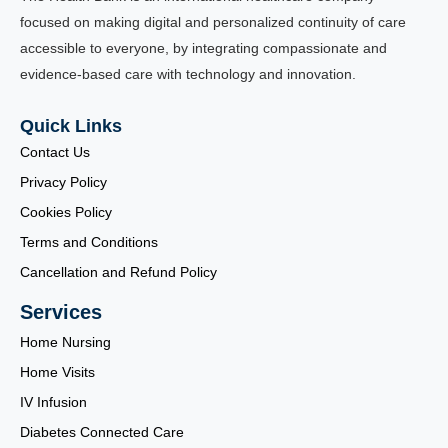
focused on making digital and personalized continuity of care
accessible to everyone, by integrating compassionate and
evidence-based care with technology and innovation.
Quick Links
Contact Us
Privacy Policy
Cookies Policy
Terms and Conditions
Cancellation and Refund Policy
Services
Home Nursing
Home Visits
IV Infusion
Diabetes Connected Care