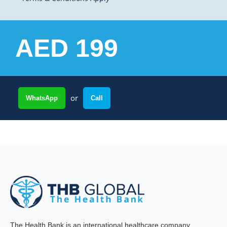
AED 199
or
WhatsApp
Call
The Health Bank is an international healthcare company