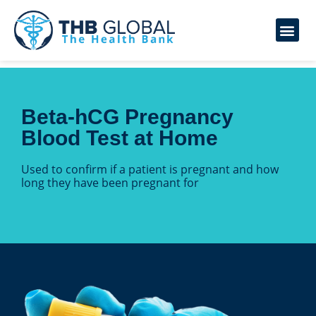
Beta-hCG Pregnancy
Blood Test at Home
Used to confirm if a patient is pregnant and how
long they have been pregnant for