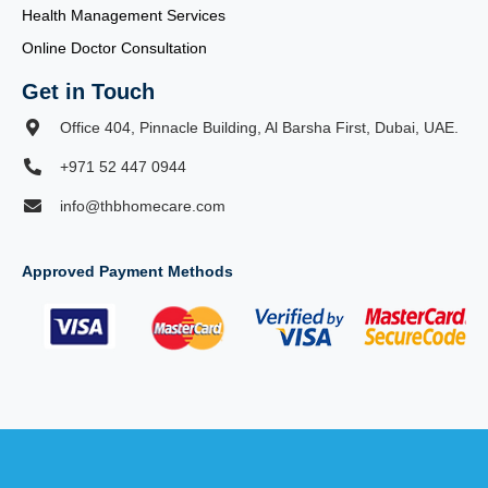
Health Management Services
Online Doctor Consultation
Get in Touch
Office 404, Pinnacle Building, Al Barsha First, Dubai, UAE.
+971 52 447 0944
info@thbhomecare.com
Approved Payment Methods