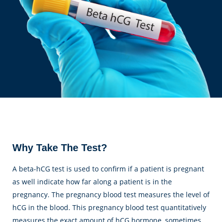
Why Take The Test?
A beta-hCG test is used to confirm if a patient is pregnant
as well indicate how far along a patient is in the
pregnancy. The pregnancy blood test measures the level of
hCG in the blood. This pregnancy blood test quantitatively
measures the exact amount of hCG hormone, sometimes