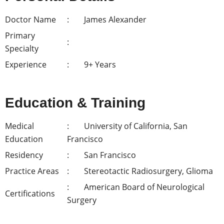
Doctor Name
James Alexander
Primary
Specialty
Experience
9+ Years
Education & Training
Medical
University of California, San
Education
Francisco
Residency
San Francisco
Practice Areas
Stereotactic Radiosurgery, Glioma
American Board of Neurological
Certifications
Surgery