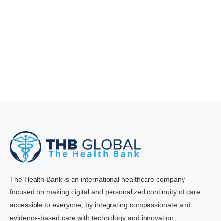
The Health Bank is an international healthcare company
focused on making digital and personalized continuity of care
accessible to everyone, by integrating compassionate and
evidence-based care with technology and innovation.