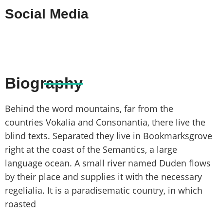
Social Media
Biography
Behind the word mountains, far from the
countries Vokalia and Consonantia, there live the
blind texts. Separated they live in Bookmarksgrove
right at the coast of the Semantics, a large
language ocean. A small river named Duden flows
by their place and supplies it with the necessary
regelialia. It is a paradisematic country, in which
roasted