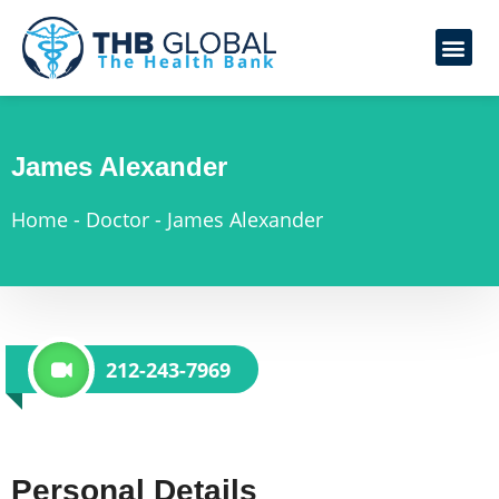
James Alexander
Home
-
Doctor
-
James Alexander
212-243-7969
Personal Details