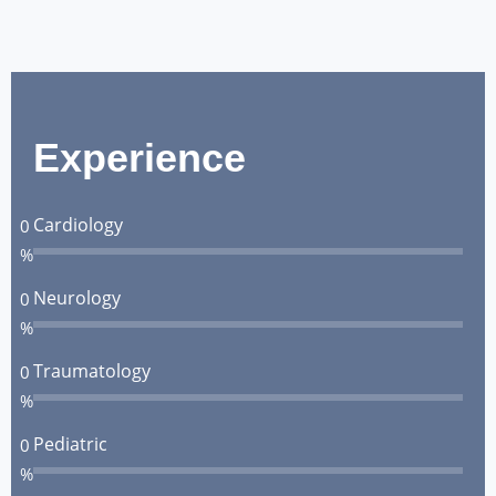
Experience
Cardiology
0
%
Neurology
0
%
Traumatology
0
%
Pediatric
0
%