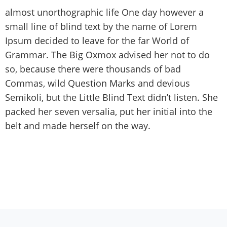
almost unorthographic life One day however a
small line of blind text by the name of Lorem
Ipsum decided to leave for the far World of
Grammar. The Big Oxmox advised her not to do
so, because there were thousands of bad
Commas, wild Question Marks and devious
Semikoli, but the Little Blind Text didn’t listen. She
packed her seven versalia, put her initial into the
belt and made herself on the way.