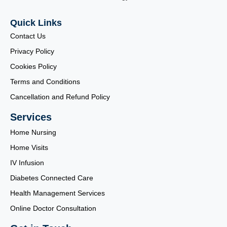
Quick Links
Contact Us
Privacy Policy
Cookies Policy
Terms and Conditions
Cancellation and Refund Policy
Services
Home Nursing
Home Visits
IV Infusion
Diabetes Connected Care
Health Management Services
Online Doctor Consultation