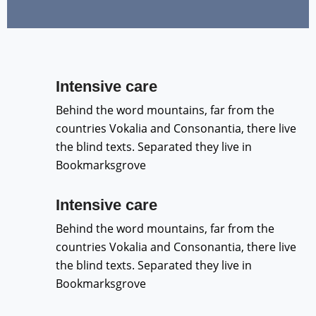
Intensive care
Behind the word mountains, far from the
countries Vokalia and Consonantia, there live
the blind texts. Separated they live in
Bookmarksgrove
Intensive care
Behind the word mountains, far from the
countries Vokalia and Consonantia, there live
the blind texts. Separated they live in
Bookmarksgrove