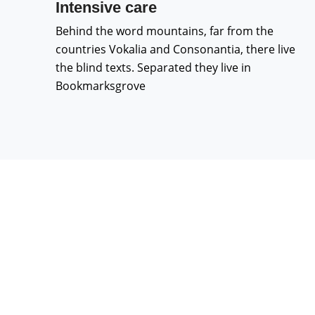
Intensive care
Behind the word mountains, far from the
countries Vokalia and Consonantia, there live
the blind texts. Separated they live in
Bookmarksgrove