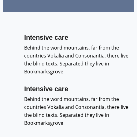
Intensive care
Behind the word mountains, far from the
countries Vokalia and Consonantia, there live
the blind texts. Separated they live in
Bookmarksgrove
Intensive care
Behind the word mountains, far from the
countries Vokalia and Consonantia, there live
the blind texts. Separated they live in
Bookmarksgrove