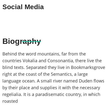
Social Media
Biography
Behind the word mountains, far from the
countries Vokalia and Consonantia, there live the
blind texts. Separated they live in Bookmarksgrove
right at the coast of the Semantics, a large
language ocean. A small river named Duden flows
by their place and supplies it with the necessary
regelialia. It is a paradisematic country, in which
roasted