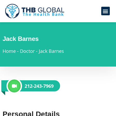
Jack Barnes
Home
-
Doctor
-
Jack Barnes
212-243-7969
Personal Details