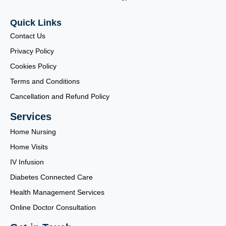
Quick Links
Contact Us
Privacy Policy
Cookies Policy
Terms and Conditions
Cancellation and Refund Policy
Services
Home Nursing
Home Visits
IV Infusion
Diabetes Connected Care
Health Management Services
Online Doctor Consultation