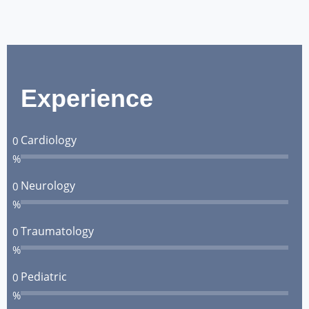
Experience
Cardiology
0
%
Neurology
0
%
Traumatology
0
%
Pediatric
0
%