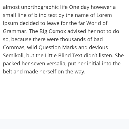
almost unorthographic life One day however a
small line of blind text by the name of Lorem
Ipsum decided to leave for the far World of
Grammar. The Big Oxmox advised her not to do
so, because there were thousands of bad
Commas, wild Question Marks and devious
Semikoli, but the Little Blind Text didn’t listen. She
packed her seven versalia, put her initial into the
belt and made herself on the way.