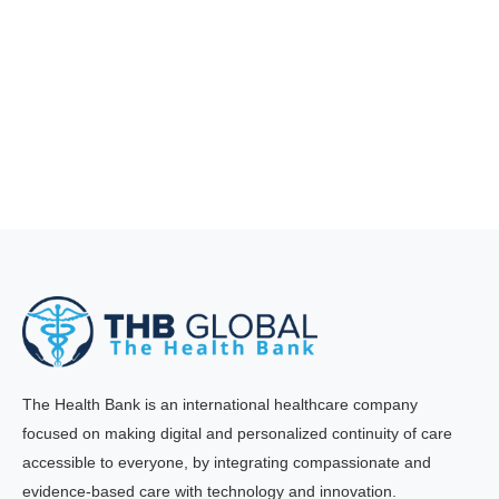
The Health Bank is an international healthcare company
focused on making digital and personalized continuity of care
accessible to everyone, by integrating compassionate and
evidence-based care with technology and innovation.