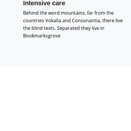
Intensive care
Behind the word mountains, far from the
countries Vokalia and Consonantia, there live
the blind texts. Separated they live in
Bookmarksgrove