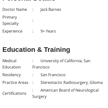
Doctor Name
Jack Barnes
Primary
Specialty
Experience
9+ Years
Education & Training
Medical
University of California, San
Education
Francisco
Residency
San Francisco
Practice Areas
Stereotactic Radiosurgery, Glioma
American Board of Neurological
Certifications
Surgery