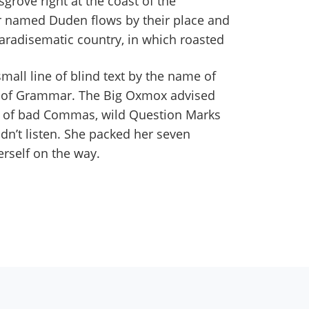
grove right at the coast of the
er named Duden flows by their place and
a paradisematic country, in which roasted
all line of blind text by the name of
d of Grammar. The Big Oxmox advised
s of bad Commas, wild Question Marks
idn’t listen. She packed her seven
erself on the way.