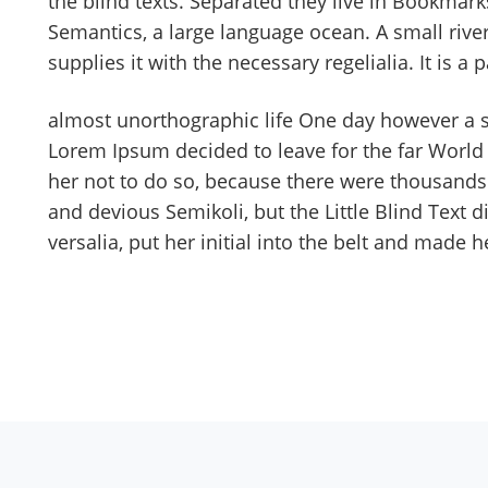
the blind texts. Separated they live in Bookmarks
Semantics, a large language ocean. A small riv
supplies it with the necessary regelialia. It is 
almost unorthographic life One day however a sm
Lorem Ipsum decided to leave for the far Worl
her not to do so, because there were thousand
and devious Semikoli, but the Little Blind Text d
versalia, put her initial into the belt and made h