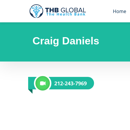
Home
Craig Daniels
212-243-7969