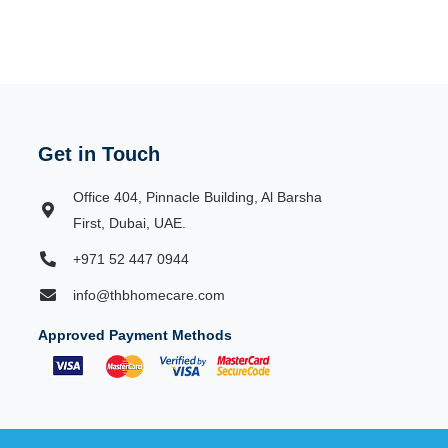
Get in Touch
Office 404, Pinnacle Building, Al Barsha
First, Dubai, UAE.
+971 52 447 0944
info@thbhomecare.com
Approved Payment Methods