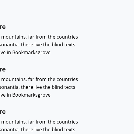
re
 mountains, far from the countries
nantia, there live the blind texts.
live in Bookmarksgrove
re
 mountains, far from the countries
nantia, there live the blind texts.
live in Bookmarksgrove
re
 mountains, far from the countries
nantia, there live the blind texts.