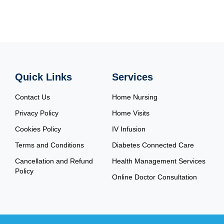
Quick Links
Services
Contact Us
Home Nursing
Privacy Policy
Home Visits
Cookies Policy
IV Infusion
Terms and Conditions
Diabetes Connected Care
Cancellation and Refund
Health Management Services
Policy
Online Doctor Consultation