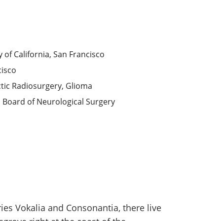
y of California, San Francisco
cisco
tic Radiosurgery, Glioma
 Board of Neurological Surgery
ies Vokalia and Consonantia, there live