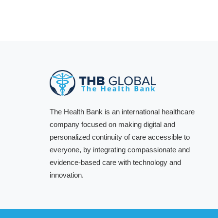
The Health Bank is an international healthcare
company focused on making digital and
personalized continuity of care accessible to
everyone, by integrating compassionate and
evidence-based care with technology and
innovation.