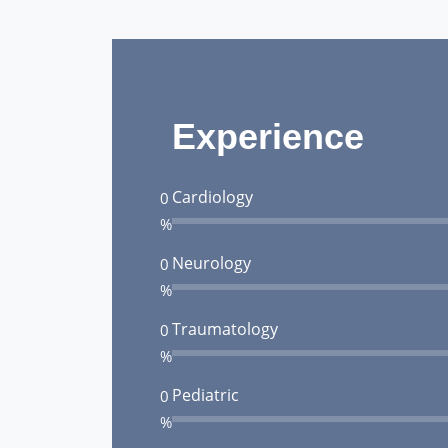
Experience
Cardiology
0
%
Neurology
0
%
Traumatology
0
%
Pediatric
0
%