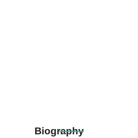
Biography