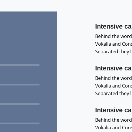
Intensive ca
Behind the word
Vokalia and Conso
Separated they 
Intensive ca
Behind the word
Vokalia and Conso
Separated they 
Intensive ca
Behind the word
Vokalia and Conso