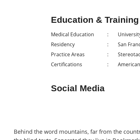
Education & Training
Medical Education
Universit
Residency
San Fran
Practice Areas
Stereotac
Certifications
American
Social Media
Behind the word mountains, far from the countr