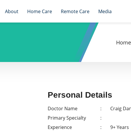
About
Home Care
Remote Care
Media
Home
Personal Details
Doctor Name
Craig Dan
Primary Specialty
Experience
9+ Years