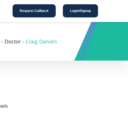
Request Callback
Login/Signup
-
Doctor
-
Craig Daniels
iels