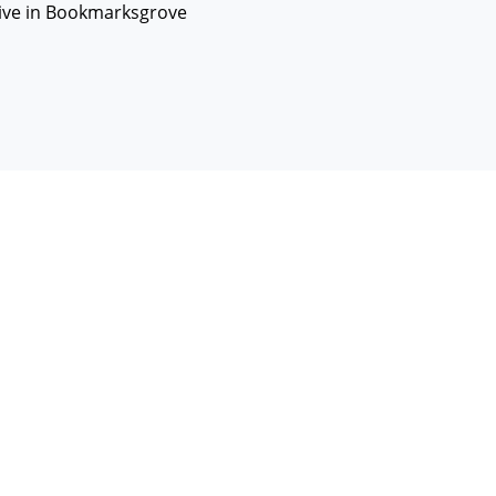
live in Bookmarksgrove