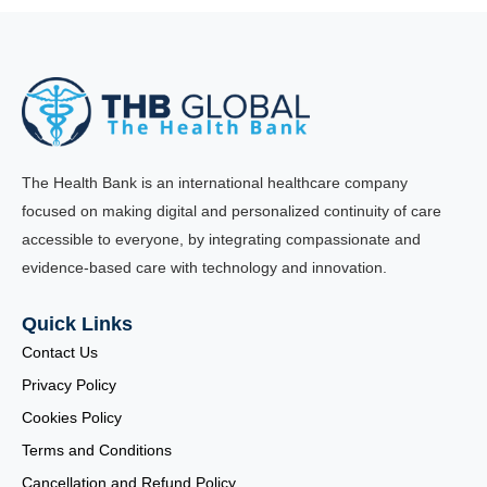
The Health Bank is an international healthcare company
focused on making digital and personalized continuity of care
accessible to everyone, by integrating compassionate and
evidence-based care with technology and innovation.
Quick Links
Contact Us
Privacy Policy
Cookies Policy
Terms and Conditions
Cancellation and Refund Policy