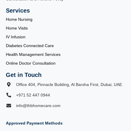
Services
Home Nursing
Home Visits
IV Infusion
Diabetes Connected Care
Health Management Services
Online Doctor Consultation
Get in Touch
Office 404, Pinnacle Building, Al Barsha First, Dubai, UAE.
+971 52 447 0944
info@thbhomecare.com
Approved Payment Methods